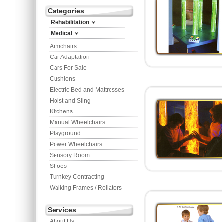
Categories
Rehabilitation
Medical
Armchairs
Car Adaptation
Cars For Sale
Cushions
Electric Bed and Mattresses
Hoist and Sling
Kitchens
Manual Wheelchairs
Playground
Power Wheelchairs
Sensory Room
Shoes
Turnkey Contracting
Walking Frames / Rollators
Services
About Us