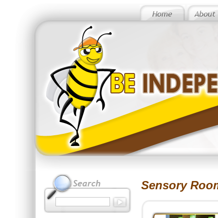
Sensory Roo