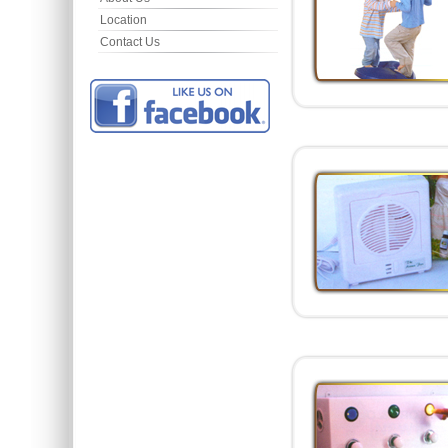
Location
Contact Us