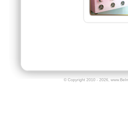
© Copyright 2010 - 2026, www.BeI